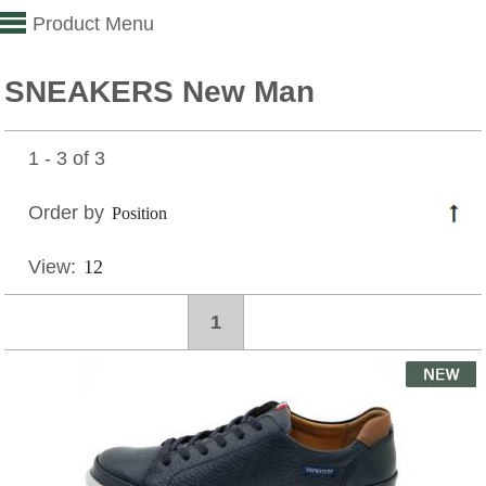
Product Menu
SNEAKERS New Man
1 - 3 of 3
Order by
View:
1