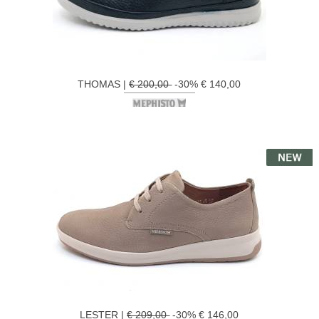
THOMAS |
€ 200,00
-30% € 140,00
LESTER |
€ 209,00
-30% € 146,00