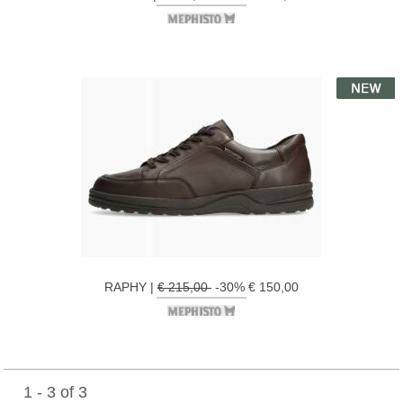
RAPHY |
€ 215,00
-30% € 150,00
1 - 3 of 3