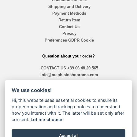
Shipping and Delivery
Payment Methods
Return Item
Contact Us
Privacy
Preferences GDPR Cookie
Question about your order?
CONTACT US
+39 06 48.20.565
info@mephistoshoproma.com
Contact Us
We use cookies!
ready 10,40 am - 1,30pm / 2,00pm - 7,30pm
Hi, this website uses essential cookies to ensure its
proper operation and tracking cookies to understand
how you interact with it. The latter will be set only after
Payment Methods
consent.
Let me choose
Accept all