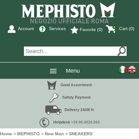
Account
Services
Cart (0)
Favorite (0)
Menu
Good Assortment
Safety Payment
Delivery 24/48 H
Helpdesk
+39 06.4820.565
Home
>
MEPHISTO
>
New Man
>
SNEAKERS