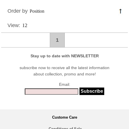
Order by
View:
1
Stay up to date with NEWSLETTER
subscribe now to receive all the latest information
about collection, promo and more!
Email:
Custome Care
Conditions of Sale