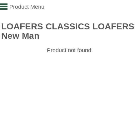
Product Menu
LOAFERS CLASSICS LOAFERS
New Man
Product not found.