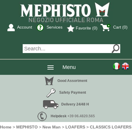
Account
Services
Cart (0)
Favorite (0)
Menu
Good Assortment
Safety Payment
Delivery 24/48 H
Helpdesk
+39 06.4820.565
Home
>
MEPHISTO
>
New Man
>
LOAFERS
>
CLASSICS LOAFERS