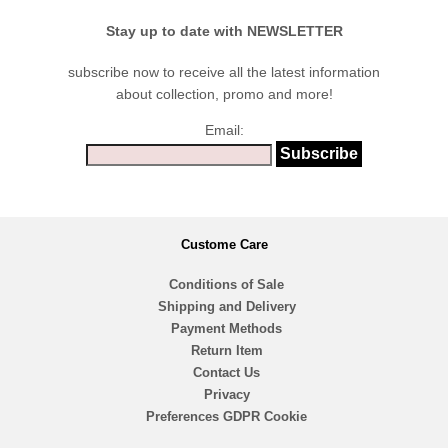
Stay up to date with NEWSLETTER
subscribe now to receive all the latest information
about collection, promo and more!
Email:
Custome Care
Conditions of Sale
Shipping and Delivery
Payment Methods
Return Item
Contact Us
Privacy
Preferences GDPR Cookie