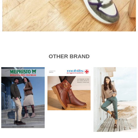
OTHER BRAND