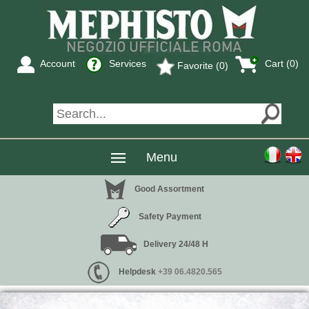
Account
Services
Cart (0)
Favorite (0)
Menu
Good Assortment
Safety Payment
Delivery 24/48 H
Helpdesk
+39 06.4820.565