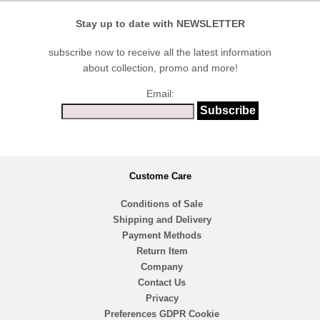
Stay up to date with NEWSLETTER
subscribe now to receive all the latest information
about collection, promo and more!
Email:
Custome Care
Conditions of Sale
Shipping and Delivery
Payment Methods
Return Item
Company
Contact Us
Privacy
Preferences GDPR Cookie