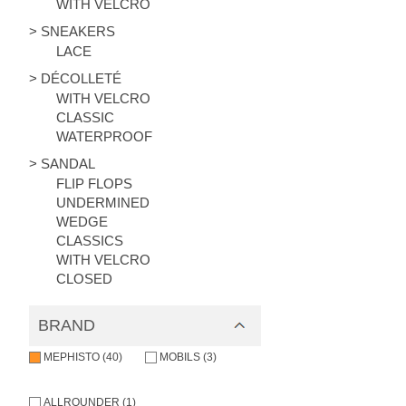
WITH VELCRO
> SNEAKERS
LACE
> DÉCOLLETÉ
WITH VELCRO
CLASSIC
WATERPROOF
> SANDAL
FLIP FLOPS
UNDERMINED
WEDGE
CLASSICS
WITH VELCRO
CLOSED
BRAND
MEPHISTO (40)
MOBILS (3)
ALLROUNDER (1)