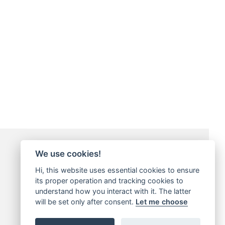
Payment Methods
We use cookies!
Hi, this website uses essential cookies to ensure
its proper operation and tracking cookies to
understand how you interact with it. The latter
will be set only after consent.
Let me choose