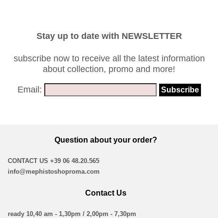
Stay up to date with NEWSLETTER
subscribe now to receive all the latest information
about collection, promo and more!
Email:
Question about your order?
CONTACT US
+39 06 48.20.565
info@mephistoshoproma.com
Contact Us
ready 10,40 am - 1,30pm / 2,00pm - 7,30pm