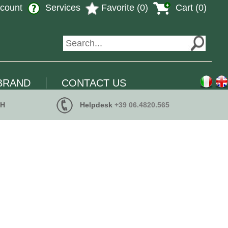
count
Services
Favorite (0)
Cart (0)
BRAND
CONTACT US
 H
Helpdesk
+39 06.4820.565