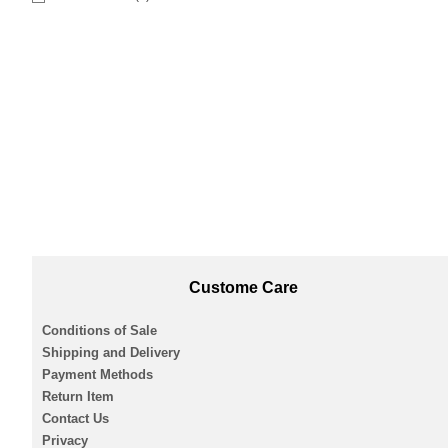
Custome Care
Conditions of Sale
Shipping and Delivery
Payment Methods
Return Item
Contact Us
Privacy