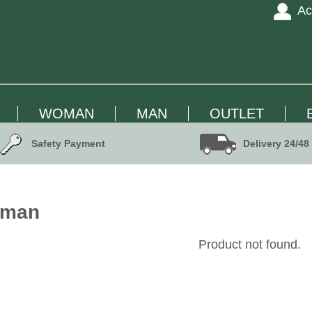
Ac
WOMAN
MAN
OUTLET
Safety Payment
Delivery 24/48
oman
Product not found.