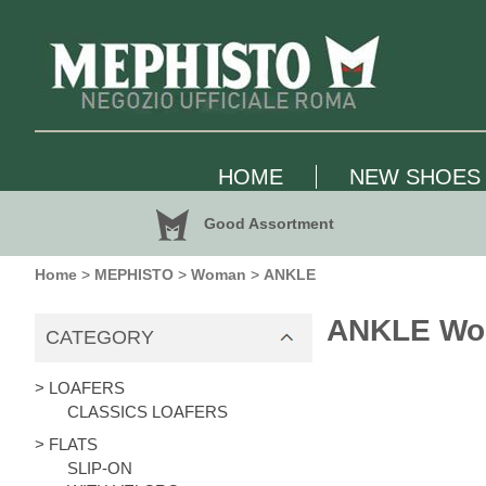
HOME
NEW SHOES
Good Assortment
Home
>
MEPHISTO
>
Woman
>
ANKLE
ANKLE W
CATEGORY
> LOAFERS
CLASSICS LOAFERS
> FLATS
SLIP-ON