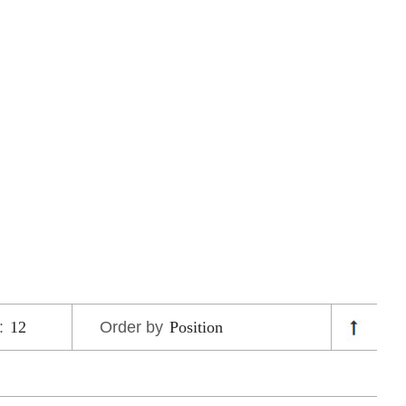
:
Order by