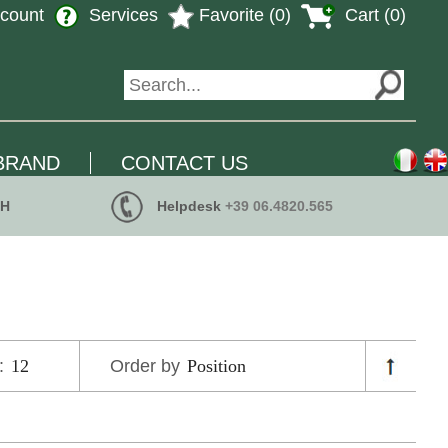
count
Services
Favorite (0)
Cart (0)
BRAND
CONTACT US
 H
Helpdesk
+39 06.4820.565
:
Order by