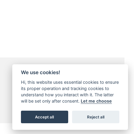
Payment Methods
We use cookies!
Hi, this website uses essential cookies to ensure
its proper operation and tracking cookies to
understand how you interact with it. The latter
will be set only after consent.
Let me choose
Accept all
Reject all