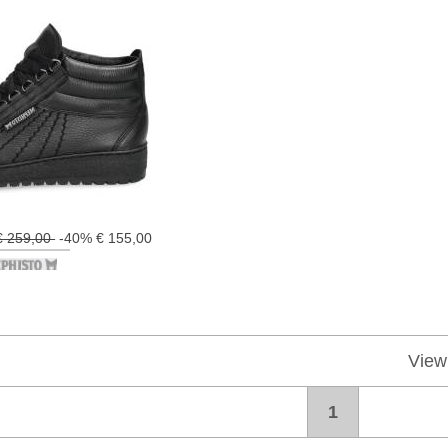
€ 259,00
-40% € 155,00
View
1