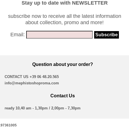
Stay up to date with NEWSLETTER
subscribe now to receive all the latest information
about collection, promo and more!
Email:
Question about your order?
CONTACT US
+39 06 48.20.565
info@mephistoshoproma.com
Contact Us
ready 10,40 am - 1,30pm / 2,00pm - 7,30pm
16197361005