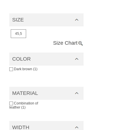
SIZE
45,5
Size Chart
COLOR
Dark brown (1)
MATERIAL
Combination of
leather (1)
WIDTH