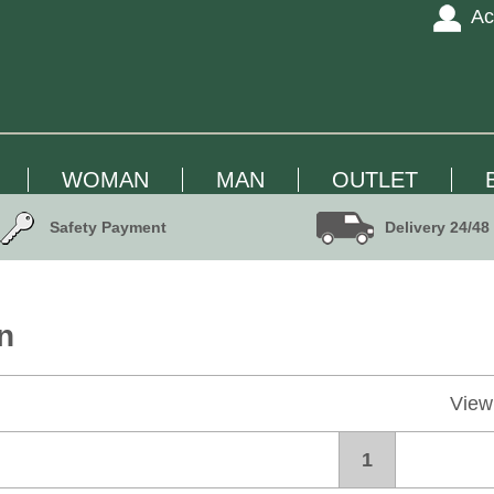
Ac
WOMAN
MAN
OUTLET
Safety Payment
Delivery 24/48
n
View
1