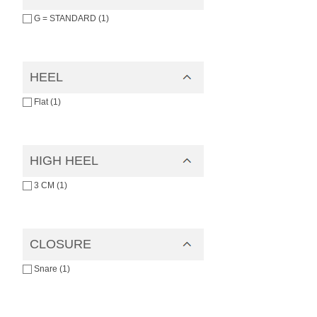
G = STANDARD (1)
HEEL
Flat (1)
HIGH HEEL
3 CM (1)
CLOSURE
Snare (1)