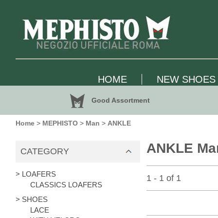
HOME
NEW SHOES
Good Assortment
Home
>
MEPHISTO
>
Man
>
ANKLE
ANKLE Ma
CATEGORY
> LOAFERS
1 - 1 of 1
CLASSICS LOAFERS
> SHOES
LACE