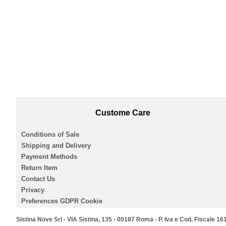
Custome Care
Conditions of Sale
Shipping and Delivery
Payment Methods
Return Item
Contact Us
Privacy
Preferences GDPR Cookie
Sistina Nove Srl - VIA Sistina, 135 - 00187 Roma - P. Iva e Cod. Fiscale 