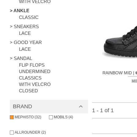
WITH VELCRO
> ANKLE
CLASSIC
> SNEAKERS
LACE
> GOOD YEAR
LACE
> SANDAL
FLIP FLOPS
UNDERMINED
RAINBOW MID |
CLASSICS
WITH VELCRO
CLOSED
BRAND
1 - 1 of 1
MEPHISTO (32)
MOBILS (4)
ALLROUNDER (2)