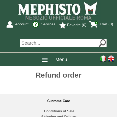
Account
Services
Cart (0)
Favorite (0)
Menu
Refund order
Custome Care
Conditions of Sale
Shipping and Delivery