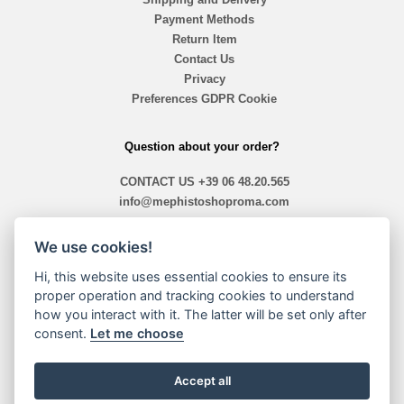
Payment Methods
Return Item
Contact Us
Privacy
Preferences GDPR Cookie
Question about your order?
CONTACT US
+39 06 48.20.565
info@mephistoshoproma.com
Contact Us
We use cookies!
ready 10,40 am - 1,30pm / 2,00pm - 7,30pm
Hi, this website uses essential cookies to ensure its
proper operation and tracking cookies to understand
how you interact with it. The latter will be set only after
Payment Methods
consent.
Let me choose
Accept all