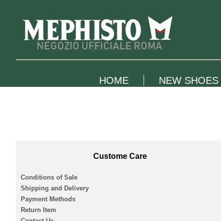
HOME
NEW SHOES
Custome Care
Conditions of Sale
Shipping and Delivery
Payment Methods
Return Item
Contact Us