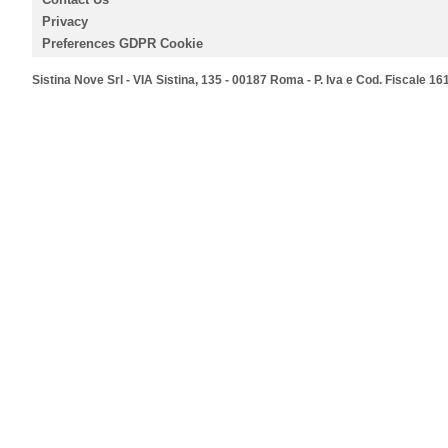
Privacy
Preferences GDPR Cookie
Sistina Nove Srl - VIA Sistina, 135 - 00187 Roma - P. Iva e Cod. Fiscale 