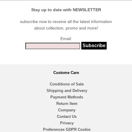
Stay up to date with NEWSLETTER
subscribe now to receive all the latest information
about collection, promo and more!
Email:
Custome Care
Conditions of Sale
Shipping and Delivery
Payment Methods
Return Item
Company
Contact Us
Privacy
Preferences GDPR Cookie