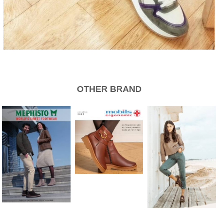
OTHER BRAND