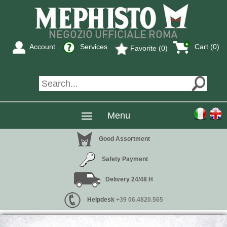
Account
Services
Cart (0)
Favorite (0)
Menu
Good Assortment
Safety Payment
Delivery 24/48 H
Helpdesk
+39 06.4820.565