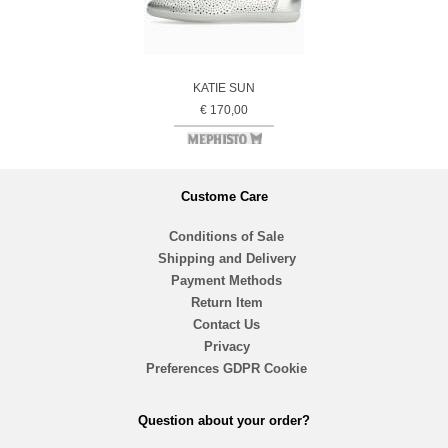
KATIE SUN
€ 170,00
Custome Care
Conditions of Sale
Shipping and Delivery
Payment Methods
Return Item
Contact Us
Privacy
Preferences GDPR Cookie
Question about your order?