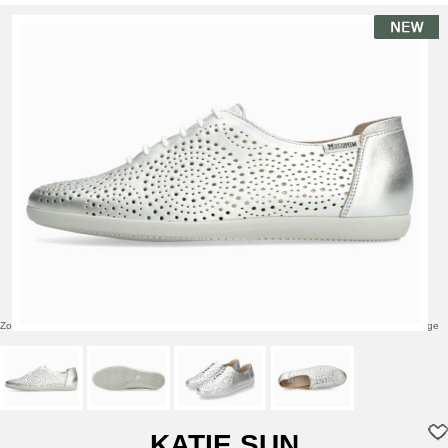
Zoom over image
Click to enlarge
KATIE SUN