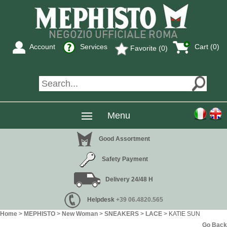
Account
Services
Cart (
0
)
Favorite (0)
Menu
Good Assortment
Safety Payment
Delivery 24/48 H
Helpdesk
+39 06.4820.565
Home
>
MEPHISTO
>
New Woman
>
SNEAKERS
>
LACE
> KATIE SUN
Go Back