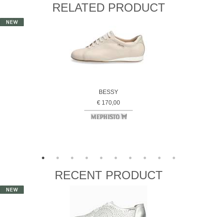
RELATED PRODUCT
BESSY
€ 170,00
RECENT PRODUCT