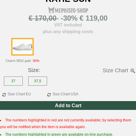
€ 170,00
-30% € 119,00
VAT included
plus any shipping costs
Charm 9502 gold
-30%
Size:
Size Chart
37
37,5
Size Chart EU
Size Chart USA
Add to Cart
The numbers highlighted in red are not currently available; by selecting them
you will be notified when the item is available again.
The numbers highlighted in green are available on-line purchase.