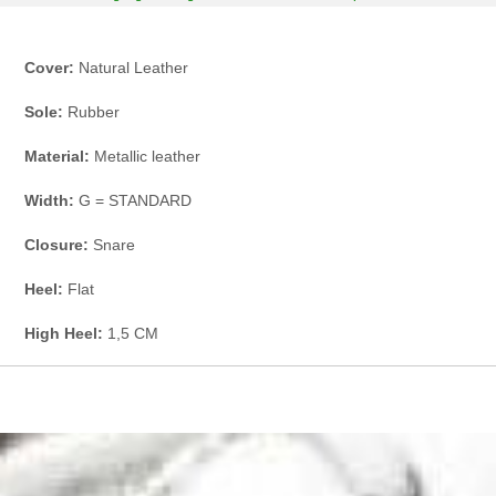
Cover:
Natural Leather
Sole:
Rubber
Material:
Metallic leather
Width:
G = STANDARD
Closure:
Snare
Heel:
Flat
High Heel:
1,5 CM