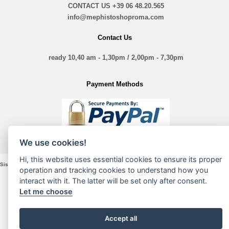
CONTACT US
+39 06 48.20.565
info@mephistoshoproma.com
Contact Us
ready 10,40 am - 1,30pm / 2,00pm - 7,30pm
Payment Methods
We use cookies!
Hi, this website uses essential cookies to ensure its proper
Sistina Nove Srl - VIA Sistina, 135 - 00187 Roma - P. Iva e Cod. Fiscale 16197361005
operation and tracking cookies to understand how you
interact with it. The latter will be set only after consent.
Let me choose
Accept all