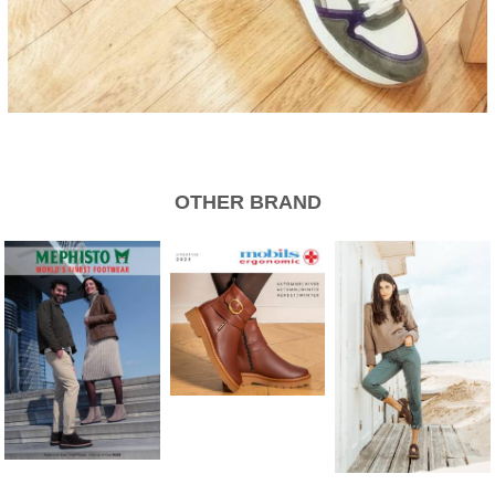
OTHER BRAND