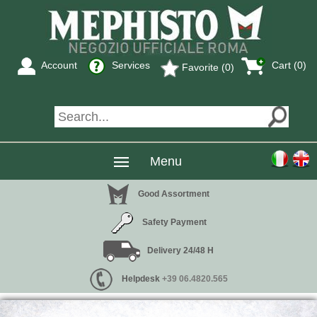
Account
Services
Cart (0)
Favorite (0)
Menu
Good Assortment
Safety Payment
Delivery 24/48 H
Helpdesk
+39 06.4820.565