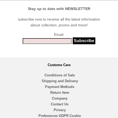
Stay up to date with NEWSLETTER
subscribe now to receive all the latest information
about collection, promo and more!
Email:
Custome Care
Conditions of Sale
Shipping and Delivery
Payment Methods
Return Item
Company
Contact Us
Privacy
Preferences GDPR Cookie