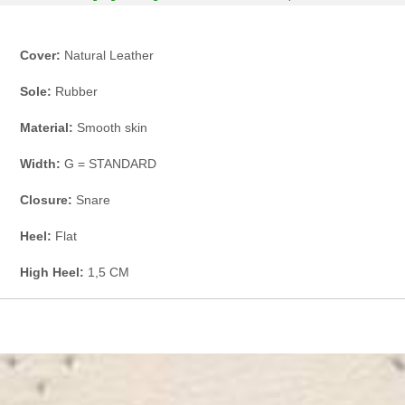
Cover:
Natural Leather
Sole:
Rubber
Material:
Smooth skin
Width:
G = STANDARD
Closure:
Snare
Heel:
Flat
High Heel:
1,5 CM