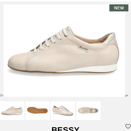
Zoom over image
Click to enlarge
BESSY