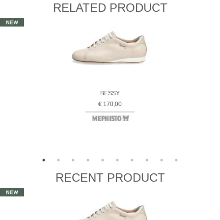
RELATED PRODUCT
BESSY
€ 170,00
RECENT PRODUCT