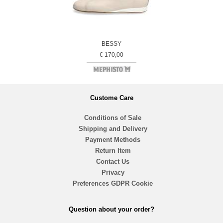
BESSY
€ 170,00
Custome Care
Conditions of Sale
Shipping and Delivery
Payment Methods
Return Item
Contact Us
Privacy
Preferences GDPR Cookie
Question about your order?