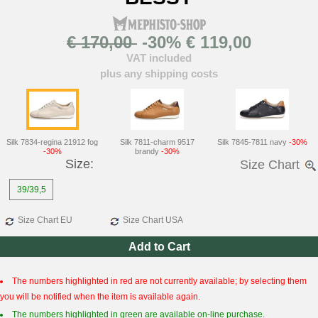
€ 170,00
-30% € 119,00
VAT included
plus any shipping costs
Silk 7834-regina 21912 fog
Silk 7811-charm 9517
Silk 7845-7811 navy
-30%
-30%
brandy
-30%
Size:
Size Chart
39/39,5
Size Chart EU
Size Chart USA
Add to Cart
The numbers highlighted in red are not currently available; by selecting them
you will be notified when the item is available again.
The numbers highlighted in green are available on-line purchase.