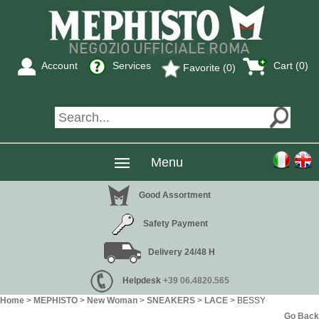
Account
Services
Cart (
0
)
Favorite (0)
Menu
Good Assortment
Safety Payment
Delivery 24/48 H
Helpdesk
+39 06.4820.565
Home
>
MEPHISTO
>
New Woman
>
SNEAKERS
>
LACE
> BESSY
Go Back