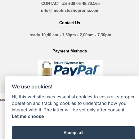
CONTACT US
+39 06 48.20.565
info@mephistoshoproma.com
Contact Us
ready 10,40 am - 1,30pm / 2,00pm - 7,30pm
Payment Methods
We use cookies!
Hi, this website uses essential cookies to ensure its proper
Sistina Nove Srl - VIA Sistina, 135 - 00187 Roma - P. Iva e Cod. Fiscale 16197361005
operation and tracking cookies to understand how you
interact with it. The latter will be set only after consent.
Let me choose
Accept all