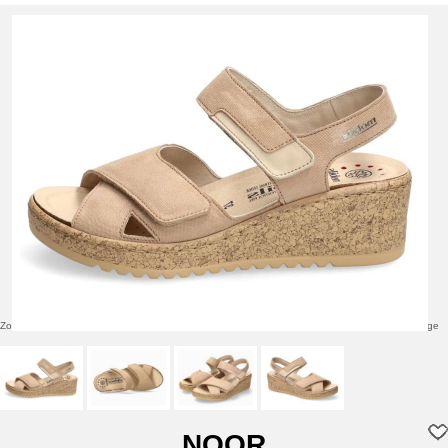
Zoom over image
Click to enlarge
NOOR