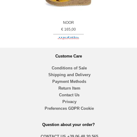
NOOR
€ 165,00
Custome Care
Conditions of Sale
Shipping and Delivery
Payment Methods
Return Item
Contact Us
Privacy
Preferences GDPR Cookie
Question about your order?
CONTACT US
+39 06 48.20.565