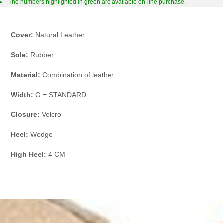
The numbers highlighted in green are available on-line purchase.
Cover:
Natural Leather
Sole:
Rubber
Material:
Combination of leather
Width:
G = STANDARD
Closure:
Velcro
Heel:
Wedge
High Heel:
4 CM