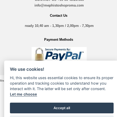
info@mephistoshoproma.com
Contact Us
ready 10,40 am - 1,30pm / 2,00pm - 7,30pm
Payment Methods
We use cookies!
Hi, this website uses essential cookies to ensure its proper
Sistina Nove Srl - VIA Sistina, 135 - 00187 Roma - P. Iva e Cod. Fiscale 16197361005
operation and tracking cookies to understand how you
interact with it. The latter will be set only after consent.
Let me choose
Accept all