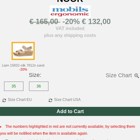
€ 165,00
-20% € 132,00
VAT included
plus any shipping costs
Liam 15832-silk 7812n sand
-20%
Size:
Size Chart
35
36
Size Chart EU
Size Chart USA
Add to Cart
The numbers highlighted in red are not currently available; by selecting them
you will be notified when the item is available again.