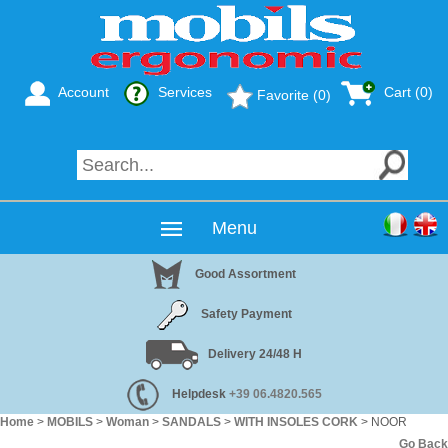
Account
Services
Cart (
0
)
Favorite (0)
Menu
Good Assortment
Safety Payment
Delivery 24/48 H
Helpdesk
+39 06.4820.565
Home
>
MOBILS
>
Woman
>
SANDALS
>
WITH INSOLES CORK
> NOOR
Go Back