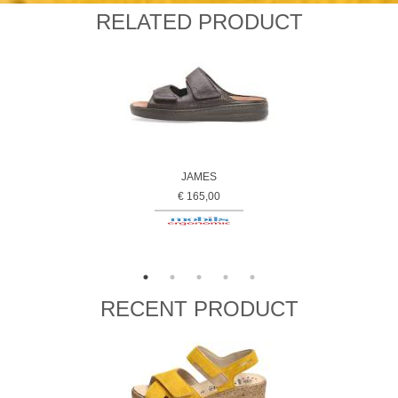
RELATED PRODUCT
JAMES
€ 165,00
RECENT PRODUCT