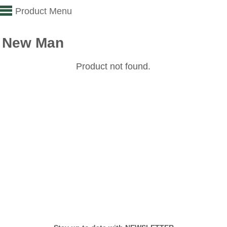
Product Menu
New Man
Product not found.