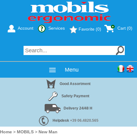
Account
Services
Cart (0)
Favorite (0)
Menu
Good Assortment
Safety Payment
Delivery 24/48 H
Helpdesk
+39 06.4820.565
Home
>
MOBILS
>
New Man