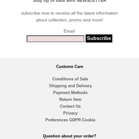
Stay up to date with NEWSLETTER
subscribe now to receive all the latest information
about collection, promo and more!
Email:
Custome Care
Conditions of Sale
Shipping and Delivery
Payment Methods
Return Item
Contact Us
Privacy
Preferences GDPR Cookie
Question about your order?