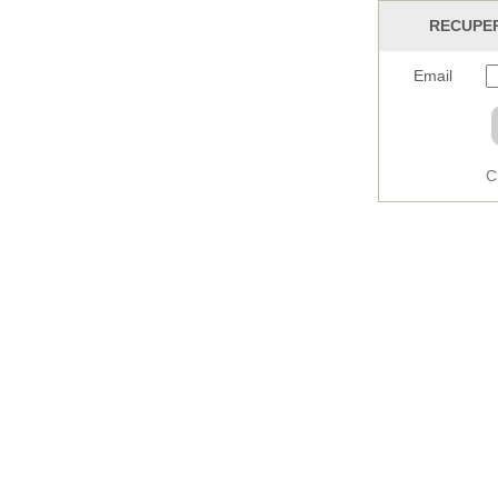
RECUPER
Email
C