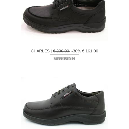
CHARLES |
€ 230,00
-30% € 161,00