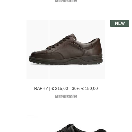
RAPHY |
€ 215,00
-30% € 150,00