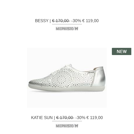
BESSY |
€ 170,00
-30% € 119,00
KATIE SUN |
€ 170,00
-30% € 119,00