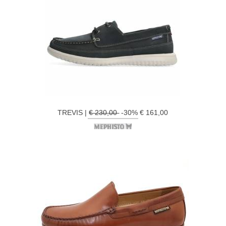
TREVIS |
€ 230,00
-30% € 161,00