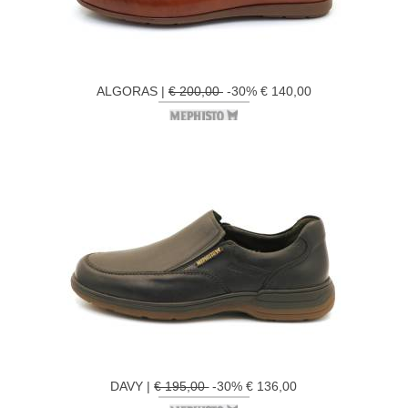
ALGORAS |
€ 200,00
-30% € 140,00
DAVY |
€ 195,00
-30% € 136,00