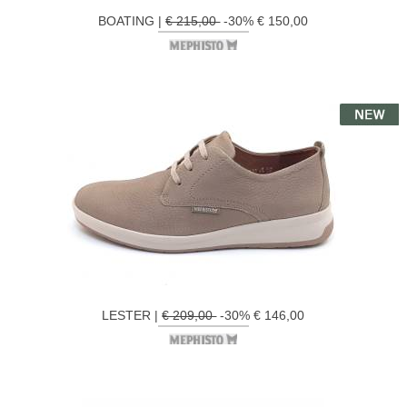
BOATING |
€ 215,00
-30% € 150,00
LESTER |
€ 209,00
-30% € 146,00