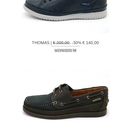
THOMAS |
€ 200,00
-30% € 140,00