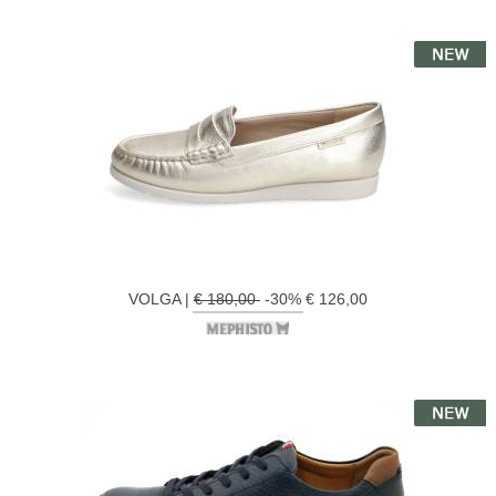
VOLGA |
€ 180,00
-30% € 126,00