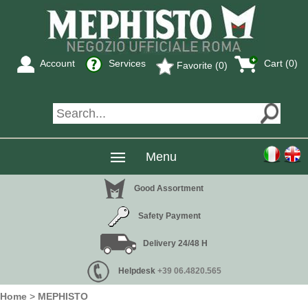
Account
Services
Cart (0)
Favorite (0)
Menu
Good Assortment
Safety Payment
Delivery 24/48 H
Helpdesk
+39 06.4820.565
Home
>
MEPHISTO