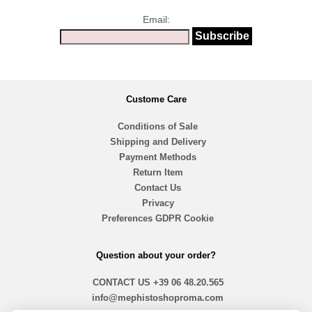
Email:
Custome Care
Conditions of Sale
Shipping and Delivery
Payment Methods
Return Item
Contact Us
Privacy
Preferences GDPR Cookie
Question about your order?
CONTACT US
+39 06 48.20.565
info@mephistoshoproma.com