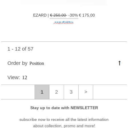
EZARD |
€ 250,00
-30% € 175,00
1 - 12 of 57
Order by
View:
1
2
3
>
Stay up to date with NEWSLETTER
subscribe now to receive all the latest information
about collection, promo and more!