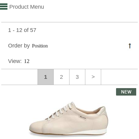
Product Menu
1 - 12 of 57
Order by
View:
1
2
3
>