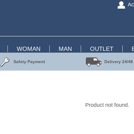
Ac
WOMAN
MAN
OUTLET
Safety Payment
Delivery 24/48
Product not found.