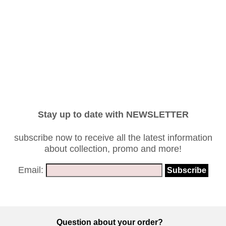
Stay up to date with NEWSLETTER
subscribe now to receive all the latest information
about collection, promo and more!
Email:
Question about your order?