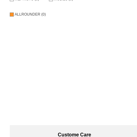
ALLROUNDER (0)
Custome Care