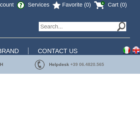
count
Services
Favorite (0)
Cart (0)
BRAND
CONTACT US
 H
Helpdesk
+39 06.4820.565