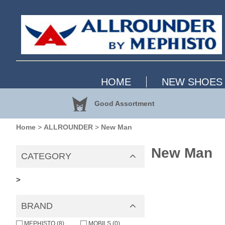
HOME
NEW SHOES
Good Assortment
Home
>
ALLROUNDER
>
New Man
New Man
CATEGORY
>
BRAND
MEPHISTO (8)
MOBILS (0)