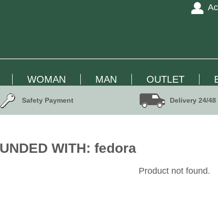
Ac
WOMAN
MAN
OUTLET
Safety Payment
Delivery 24/48
UNDED WITH: fedora
Product not found.