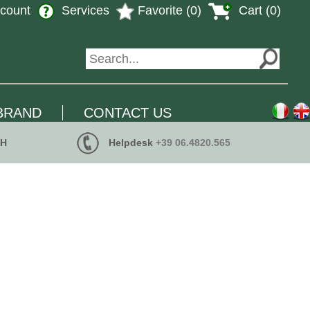
count
Services
Favorite (0)
Cart (0)
BRAND
CONTACT US
 H
Helpdesk
+39 06.4820.565