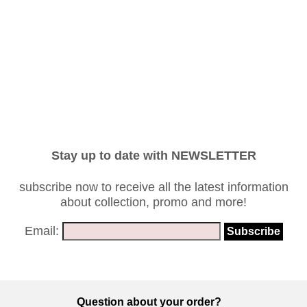
Stay up to date with NEWSLETTER
subscribe now to receive all the latest information
about collection, promo and more!
Email:
Question about your order?