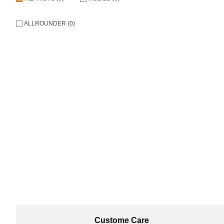
ALLROUNDER (0)
Custome Care