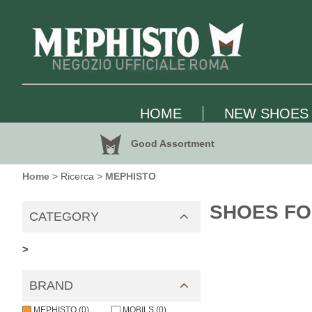
HOME
NEW SHOES
Good Assortment
Home
> Ricerca >
MEPHISTO
SHOES FO
CATEGORY
>
BRAND
MEPHISTO (0)
MOBILS (0)