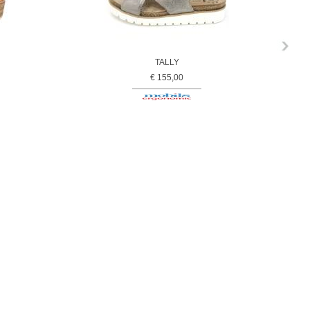
TALLY
€ 155,00