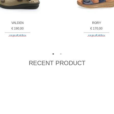
VALDEN
RORY
€ 190,00
€ 170,00
RECENT PRODUCT