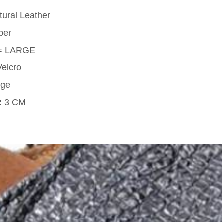
ural Leather
ber
= LARGE
elcro
ge
:
3 CM