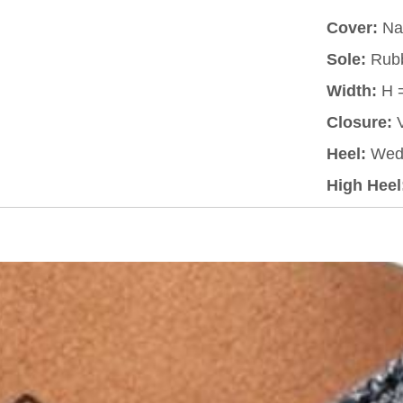
Cover:
Nat
Sole:
Rub
Width:
H 
Closure:
V
Heel:
Wed
High Heel