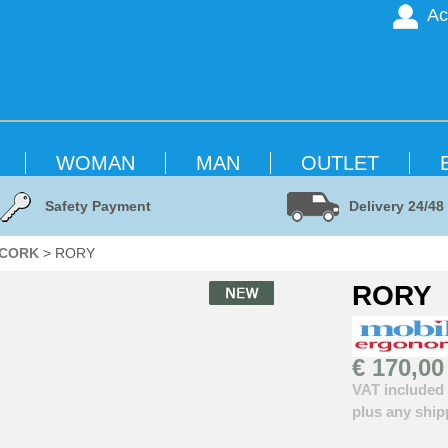
Ac
WOMAN
MAN
OUTLET
Safety Payment
Delivery 24/48
 CORK
> RORY
RORY
€ 170,00
VAT included
plus any ship