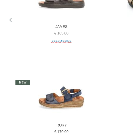
JAMES
€ 165,00
RORY
€ 170,00