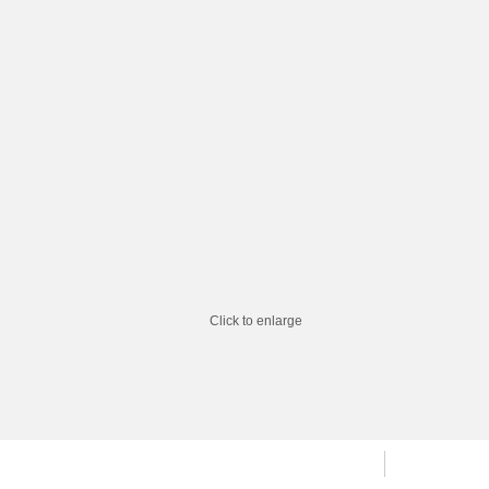
Click to enlarge