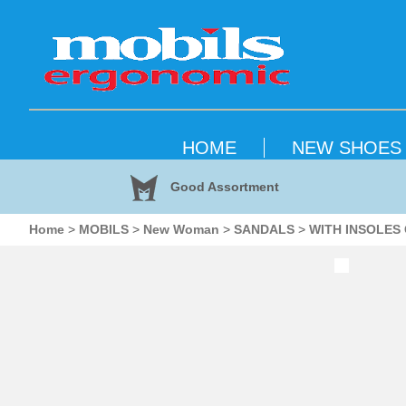
HOME
NEW SHOES
Good Assortment
Home
>
MOBILS
>
New Woman
>
SANDALS
>
WITH INSOLES