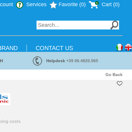
count
Services
Favorite (0)
Cart (
0
)
BRAND
CONTACT US
 H
Helpdesk
+39 06.4820.565
Go Back
ping costs