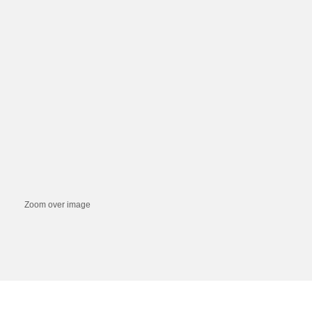
Zoom over image