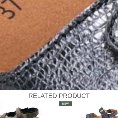
RELATED PRODUCT