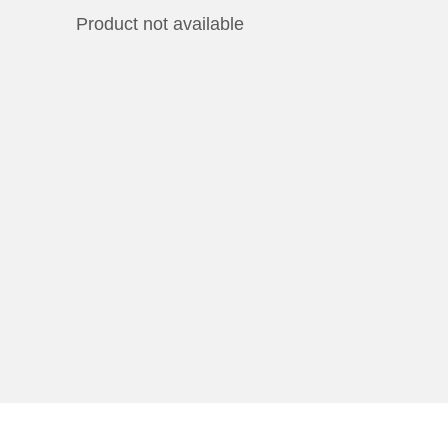
Product not available