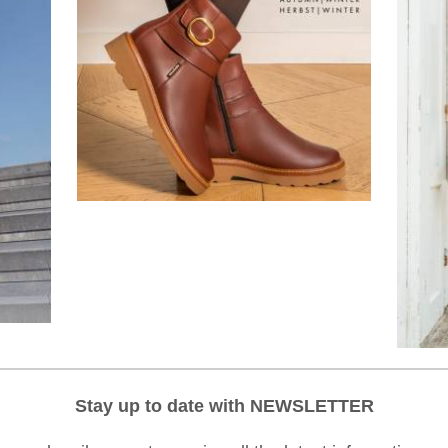
Stay up to date with NEWSLETTER