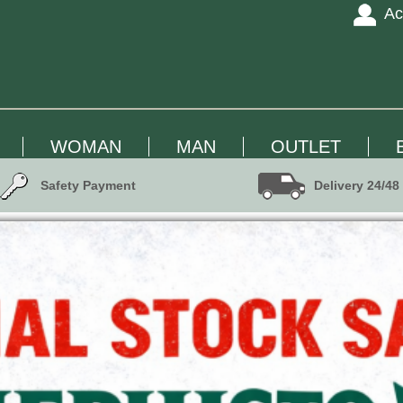
Ac
WOMAN
MAN
OUTLET
Safety Payment
Delivery 24/48