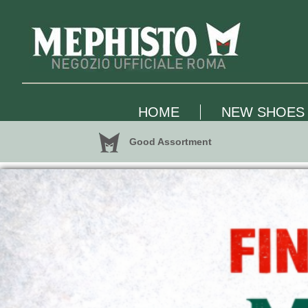
HOME
NEW SHOES
Good Assortment