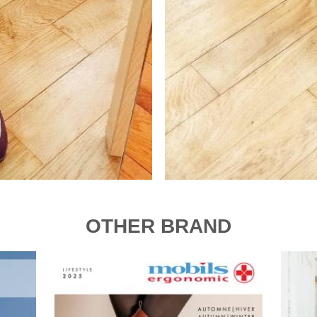
OTHER BRAND