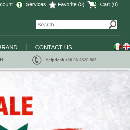
count
Services
Favorite (0)
Cart (0)
BRAND
CONTACT US
 H
Helpdesk
+39 06.4820.565